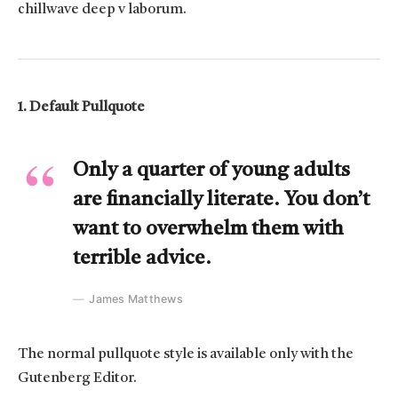
chillwave deep v laborum.
1. Default Pullquote
Only a quarter of young adults
are financially literate. You don’t
want to overwhelm them with
terrible advice.
James Matthews
The normal pullquote style is available only with the
Gutenberg Editor.