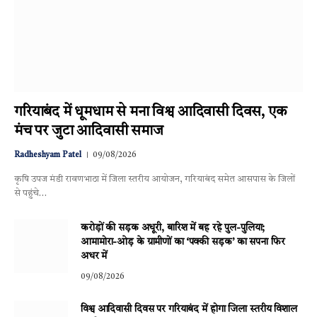
गरियाबंद में धूमधाम से मना विश्व आदिवासी दिवस, एक
मंच पर जुटा आदिवासी समाज
Radheshyam Patel
09/08/2026
कृषि उपज मंडी रावणभाठा में जिला स्तरीय आयोजन, गरियाबंद समेत आसपास के जिलों
से पहुंचे…
करोड़ों की सड़क अधूरी, बारिश में बह रहे पुल-पुलिया;
आमामोरा-ओड़ के ग्रामीणों का ‘पक्की सड़क’ का सपना फिर
अधर में
09/08/2026
विश्व आदिवासी दिवस पर गरियाबंद में होगा जिला स्तरीय विशाल