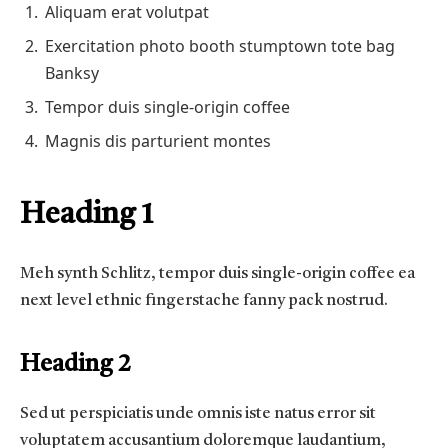
Aliquam erat volutpat
Exercitation photo booth stumptown tote bag
Banksy
Tempor duis single-origin coffee
Magnis dis parturient montes
Heading 1
Meh synth Schlitz, tempor duis single-origin coffee ea
next level ethnic fingerstache fanny pack nostrud.
Heading 2
Sed ut perspiciatis unde omnis iste natus error sit
voluptatem accusantium doloremque laudantium,