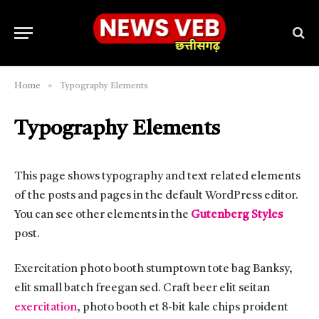
»
Home
Typography Elements
Typography Elements
This page shows typography and text related elements
of the posts and pages in the default WordPress editor.
You can see other elements in the
Gutenberg Styles
post.
Exercitation photo booth stumptown tote bag Banksy,
elit small batch freegan sed. Craft beer elit seitan
exercitation
, photo booth et 8-bit kale chips proident