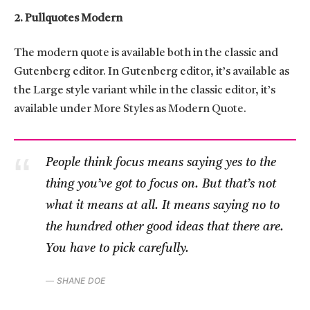
2. Pullquotes Modern
The modern quote is available both in the classic and
Gutenberg editor. In Gutenberg editor, it’s available as
the Large style variant while in the classic editor, it’s
available under More Styles as Modern Quote.
People think focus means saying yes to the
thing you’ve got to focus on. But that’s not
what it means at all. It means saying no to
the hundred other good ideas that there are.
You have to pick carefully.
SHANE DOE