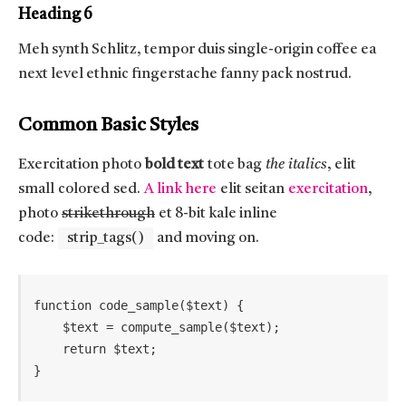
Heading 6
Meh synth Schlitz, tempor duis single-origin coffee ea
next level ethnic fingerstache fanny pack nostrud.
Common Basic Styles
Exercitation photo
bold text
tote bag
the italics
, elit
small colored sed.
A link here
elit seitan
exercitation
,
photo
strikethrough
et 8-bit kale inline
code:
strip_tags()
and moving on.
function code_sample($text) { 

    $text = compute_sample($text);

    return $text; 

}