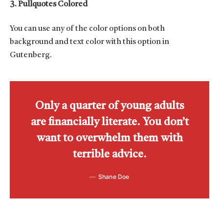
3. Pullquotes Colored
You can use any of the color options on both
background and text color with this option in
Gutenberg.
Only a quarter of young adults
are financially literate. You don’t
want to overwhelm them with
terrible advice.
Shane Doe