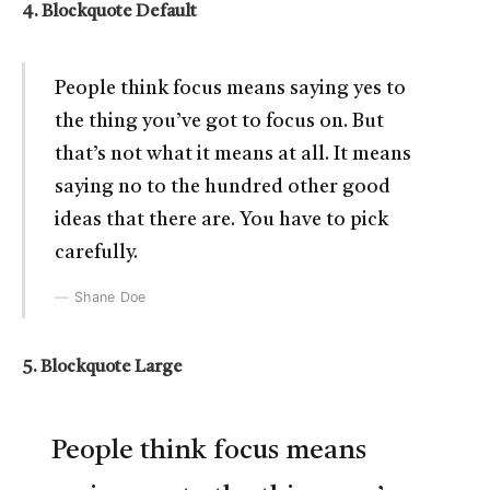
4. Blockquote Default
People think focus means saying yes to
the thing you’ve got to focus on. But
that’s not what it means at all. It means
saying no to the hundred other good
ideas that there are. You have to pick
carefully.
Shane Doe
5. Blockquote Large
People think focus means