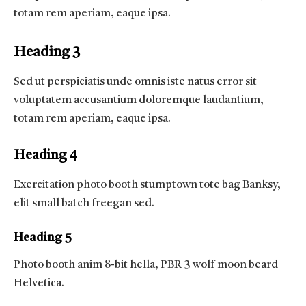
totam rem aperiam, eaque ipsa.
Heading 3
Sed ut perspiciatis unde omnis iste natus error sit
voluptatem accusantium doloremque laudantium,
totam rem aperiam, eaque ipsa.
Heading 4
Exercitation photo booth stumptown tote bag Banksy,
elit small batch freegan sed.
Heading 5
Photo booth anim 8-bit hella, PBR 3 wolf moon beard
Helvetica.