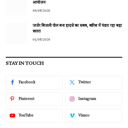
आयोजन
06/08/2026
जर्जर बिजली पोल बना हादसे का सबब, बारिश में मंडरा रहा बड़ा
खतरा
05/08/2026
STAY IN TOUCH
Facebook
Twitter
Pinterest
Instagram
YouTube
Vimeo