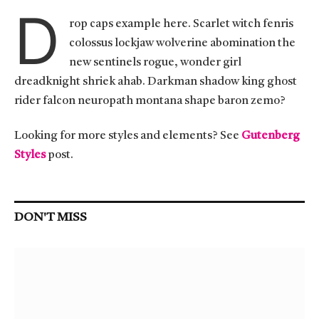
D
rop caps example here. Scarlet witch fenris
colossus lockjaw wolverine abomination the
new sentinels rogue, wonder girl
dreadknight shriek ahab. Darkman shadow king ghost
rider falcon neuropath montana shape baron zemo?
Looking for more styles and elements? See
Gutenberg
Styles
post.
DON'T MISS