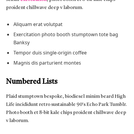
proident chillwave deep v laborum.
Aliquam erat volutpat
Exercitation photo booth stumptown tote bag
Banksy
Tempor duis single-origin coffee
Magnis dis parturient montes
Numbered Lists
Plaid stumptown bespoke, biodiesel minim beard High
Life incididunt retro sustainable 90′s Echo Park Tumblr.
Photo booth et 8-bit kale chips proident chillwave deep
v laborum.