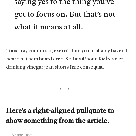
saying yes to the thing you’ve
got to focus on. But that’s not
what it means at all.
Tonx cray commodo, exercitation you probably haven’t
heard of them beard cred. Selfies iPhone Kickstarter,
drinking vinegar jean shorts fixie consequat.
Here’s a right-aligned pullquote to
show something from the article.
Shane Doe