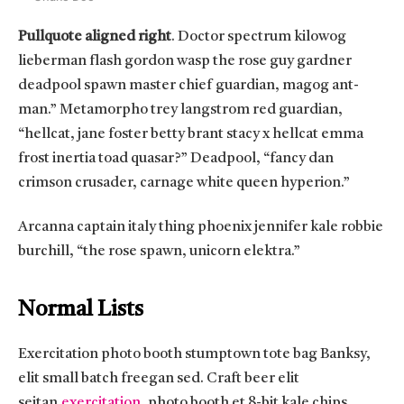
Pullquote aligned right
. Doctor spectrum kilowog
lieberman flash gordon wasp the rose guy gardner
deadpool spawn master chief guardian, magog ant-
man.” Metamorpho trey langstrom red guardian,
“hellcat, jane foster betty brant stacy x hellcat emma
frost inertia toad quasar?” Deadpool, “fancy dan
crimson crusader, carnage white queen hyperion.”
Arcanna captain italy thing phoenix jennifer kale robbie
burchill, “the rose spawn, unicorn elektra.”
Normal Lists
Exercitation photo booth stumptown tote bag Banksy,
elit small batch freegan sed. Craft beer elit
seitan
exercitation
, photo booth et 8-bit kale chips