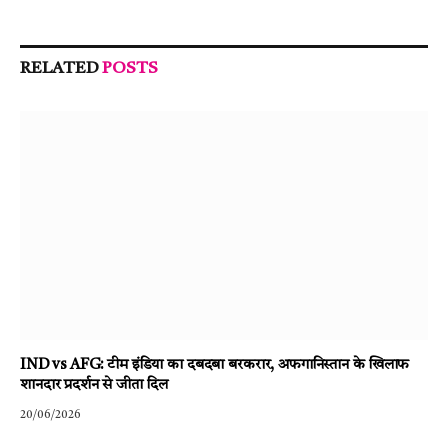
RELATED
POSTS
IND vs AFG: टीम इंडिया का दबदबा बरकरार, अफगानिस्तान के खिलाफ
शानदार प्रदर्शन से जीता दिल
20/06/2026