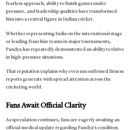
fearless approach, ability to finish games under
pressure, and leadership qualities have transformed
him into a central figure in Indian cricket.
Whether representing India on the international stage
or leading franchise teams in major tournaments,
Pandya has repeatedly demonstrated an ability to thrive
in high-pressure situations.
That reputation explains why even unconfirmed fitness
reports generate widespread attention across the
cricketing world.
Fans Await Official Clarity
As speculation continues, fans are eagerly awaiting an
official medical update regarding Pandya’s condition.