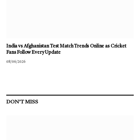
India vs Afghanistan Test Match Trends Online as Cricket
Fans Follow Every Update
08/06/2026
DON'T MISS