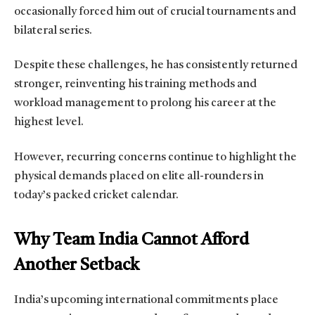
occasionally forced him out of crucial tournaments and
bilateral series.
Despite these challenges, he has consistently returned
stronger, reinventing his training methods and
workload management to prolong his career at the
highest level.
However, recurring concerns continue to highlight the
physical demands placed on elite all-rounders in
today’s packed cricket calendar.
Why Team India Cannot Afford
Another Setback
India’s upcoming international commitments place