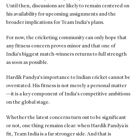
Until then, discussions are likely to remain centered on
his availability for upcoming assignments and the
broader implications for Team India’s plans.
For now, the cricketing community can only hope that
any fitness concern proves minor and that one of
India’s biggest match-winners returns to full strength
as soon as possible.
Hardik Pandya’s importance to Indian cricket cannot be
overstated. His fitness is not merely a personal matter
—it is a key component of India’s competitive ambitions
on the global stage.
Whether the latest concerns turn out to be significant
or not, one thing remains clear: when Hardik Pandya is
fit, Team India is a far stronger side. And that is