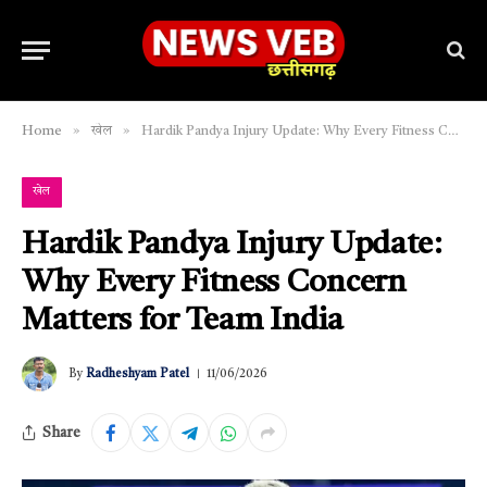
»
»
Home
खेल
Hardik Pandya Injury Update: Why Every Fitness Concern Matters for Team India
खेल
Hardik Pandya Injury Update:
Why Every Fitness Concern
Matters for Team India
By
Radheshyam Patel
11/06/2026
Share