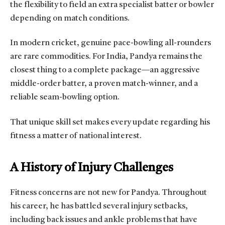
the flexibility to field an extra specialist batter or bowler
depending on match conditions.
In modern cricket, genuine pace-bowling all-rounders
are rare commodities. For India, Pandya remains the
closest thing to a complete package—an aggressive
middle-order batter, a proven match-winner, and a
reliable seam-bowling option.
That unique skill set makes every update regarding his
fitness a matter of national interest.
A History of Injury Challenges
Fitness concerns are not new for Pandya. Throughout
his career, he has battled several injury setbacks,
including back issues and ankle problems that have