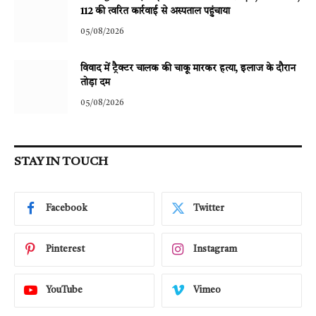
112 की त्वरित कार्रवाई से अस्पताल पहुंचाया
05/08/2026
विवाद में ट्रैक्टर चालक की चाकू मारकर हत्या, इलाज के दौरान
तोड़ा दम
05/08/2026
STAY IN TOUCH
Facebook
Twitter
Pinterest
Instagram
YouTube
Vimeo