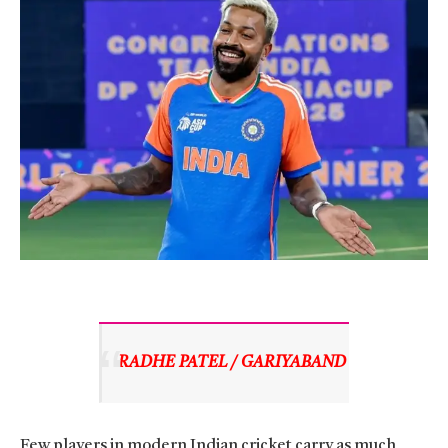
RADHE PATEL / GARIYABAND 
Few players in modern Indian cricket carry as much