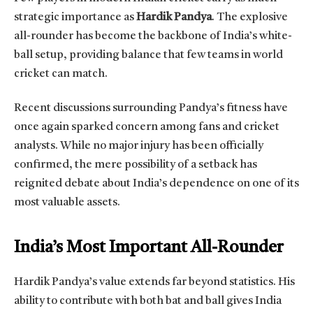
strategic importance as
Hardik Pandya
. The explosive
all-rounder has become the backbone of India’s white-
ball setup, providing balance that few teams in world
cricket can match.
Recent discussions surrounding Pandya’s fitness have
once again sparked concern among fans and cricket
analysts. While no major injury has been officially
confirmed, the mere possibility of a setback has
reignited debate about India’s dependence on one of its
most valuable assets.
India’s Most Important All-Rounder
Hardik Pandya’s value extends far beyond statistics. His
ability to contribute with both bat and ball gives India