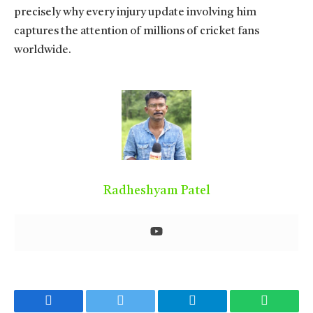
precisely why every injury update involving him
captures the attention of millions of cricket fans
worldwide.
Radheshyam Patel
Facebook
Twitter
Telegram
WhatsA