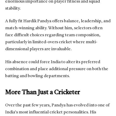
enormous importance on player fitness and squad
stability.
A fully fit Hardik Pandya offers balance, leadership, and
match-winning ability. Without him, selectors often
face difficult choices regarding team composition,
particularly in limited-overs cricket where multi-
dimensional players are invaluable.
His absence could force India to alter its preferred
combination and place additional pressure on both the
batting and bowling departments.
More Than Just a Cricketer
Over the past few years, Pandya has evolved into one of
India’s most influential cricket personalities. His