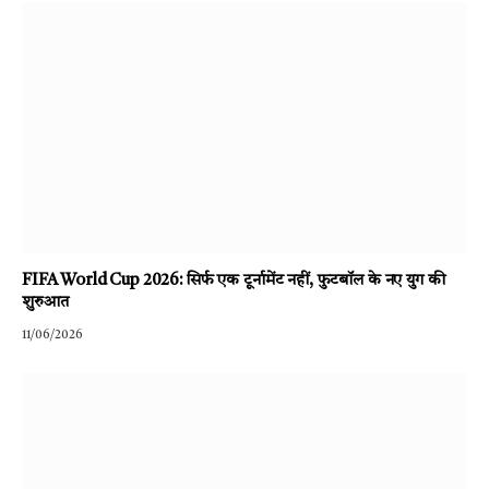
FIFA World Cup 2026: सिर्फ एक टूर्नामेंट नहीं, फुटबॉल के नए युग की
शुरुआत
11/06/2026