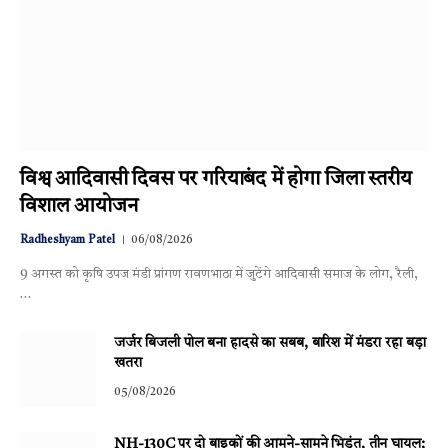
विश्व आदिवासी दिवस पर गरियाबंद में होगा जिला स्तरीय
विशाल आयोजन
Radheshyam Patel
06/08/2026
9 अगस्त को कृषि उपज मंडी प्रांगण रावणभाठा में जुटेंगे आदिवासी समाज के लोग, रैली,
…
जर्जर बिजली पोल बना हादसे का सबब, बारिश में मंडरा रहा बड़ा
खतरा
05/08/2026
NH-130C पर दो बाइकों की आमने-सामने भिड़ंत, तीन घायल;